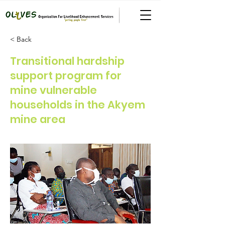
< Back
Transitional hardship
support program for
mine vulnerable
households in the Akyem
mine area