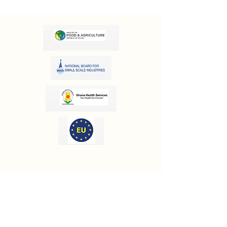
OUR INFORMATION
Email:
info@olivesgh.org