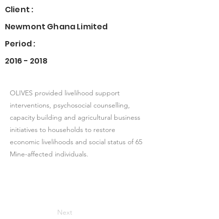
Client :
Newmont Ghana Limited
Period :
2016 - 2018
OLIVES provided livelihood support
interventions, psychosocial counselling,
capacity building and agricultural business
initiatives to households to restore
economic livelihoods and social status of 65
Mine-affected individuals.
Next