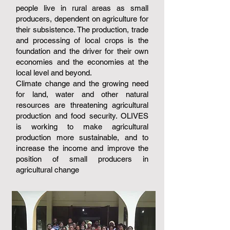
people live in rural areas as small
producers, dependent on agriculture for
their subsistence. The production, trade
and processing of local crops is the
foundation and the driver for their own
economies and the economies at the
local level and beyond.
Climate change and the growing need
for land, water and other natural
resources are threatening agricultural
production and food security. OLIVES
is working to make agricultural
production more sustainable, and to
increase the income and improve the
position of small producers in
agricultural change