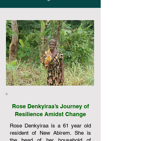
Rose Denkyiraa’s Journey of
Resilience Amidst Change
Rose Denkyiraa is a 61 year old
resident of New Abirem. She is
the head of her household of