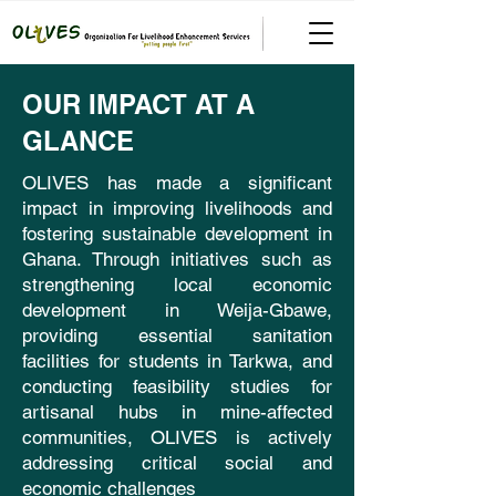
OUR IMPACT AT A
GLANCE
OLIVES has made a significant
impact in improving livelihoods and
fostering sustainable development in
Ghana. Through initiatives such as
strengthening local economic
development in Weija-Gbawe,
providing essential sanitation
facilities for students in Tarkwa, and
conducting feasibility studies for
artisanal hubs in mine-affected
communities, OLIVES is actively
addressing critical social and
economic challenges