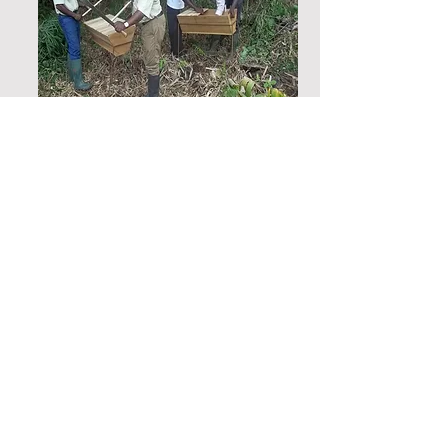
Feasibility studies for the
establishment of an artisanal
hub in Mine-affected
Communities in Newmont mine
Akyem, Eastern region, Ghana
OLIVES conducted a feasibility
study to establish the possibility
of setting up an artisanal hub for
best practices, improved service
delivery and minimizing
environmental pollution and land
degradation in the Akyem Mining
communities