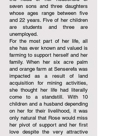
seven sons and three daughters
whose ages range between five
and 22 years. Five of her children
are students and three are
unemployed.
For the most part of her life, all
she has ever known and valued is
farming to support herself and her
family. When her six acre palm
and orange farm at Senserefa was
impacted as a result of land
acquisition for mining activities,
she thought her life had literally
come to a standstill. With 10
children and a husband depending
on her for their livelihood, it was
only natural that Rose would miss
her pivot of support and her first
love despite the very attractive