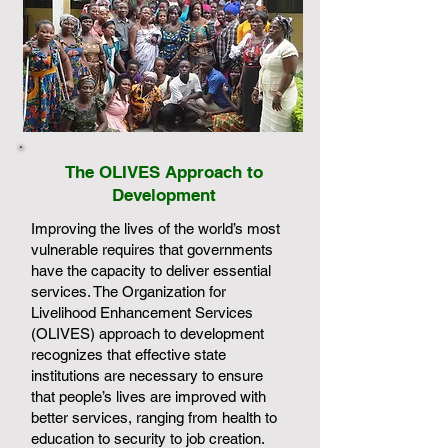
The OLIVES Approach to
Development
Improving the lives of the world’s most
vulnerable requires that governments
have the capacity to deliver essential
services. The Organization for
Livelihood Enhancement Services
(OLIVES) approach to development
recognizes that effective state
institutions are necessary to ensure
that people’s lives are improved with
better services, ranging from health to
education to security to job creation.