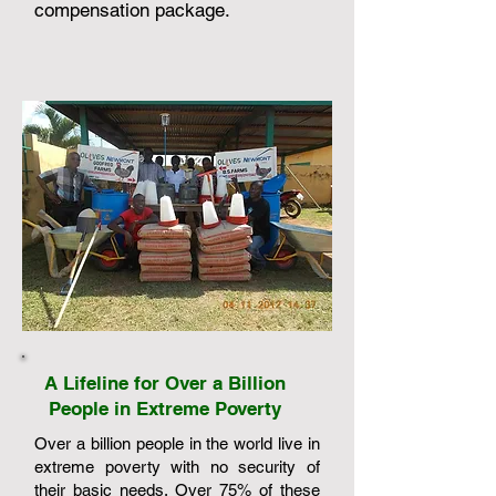
compensation package.
A Lifeline for Over a Billion
People in Extreme Poverty
Over a billion people in the world live in
extreme poverty with no security of
their basic needs. Over 75% of these