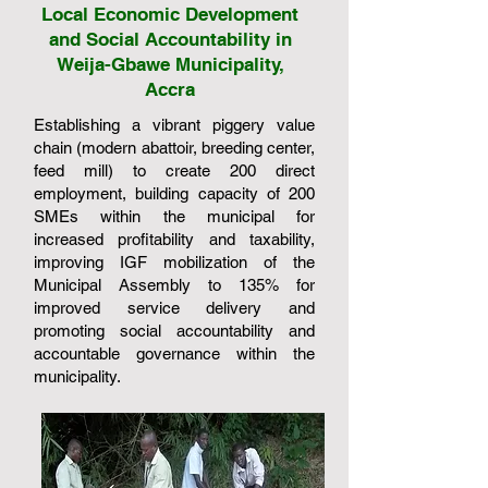
Local Economic Development
and Social Accountability in
Weija-Gbawe Municipality,
Accra
Establishing a vibrant piggery value
chain (modern abattoir, breeding center,
feed mill) to create 200 direct
employment, building capacity of 200
SMEs within the municipal for
increased profitability and taxability,
improving IGF mobilization of the
Municipal Assembly to 135% for
improved service delivery and
promoting social accountability and
accountable governance within the
municipality.