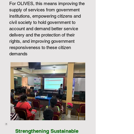
For OLIVES, this means improving the
supply of services from government
institutions, empowering citizens and
civil society to hold government to
account and demand better service
delivery and the protection of their
rights, and improving government
responsiveness to these citizen
demands
Strengthening Sustainable