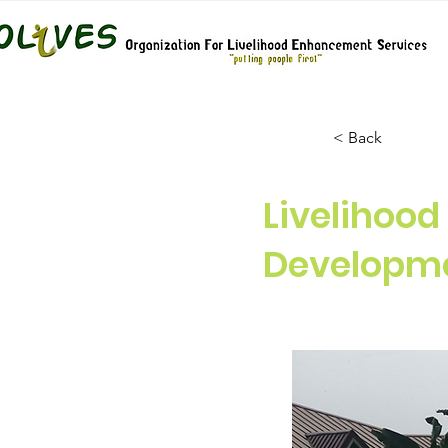
< Back
Livelihoo
Developme