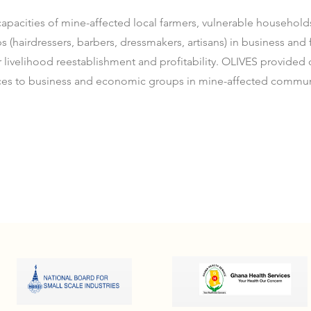
apacities of mine-affected local farmers, vulnerable househol
(hairdressers, barbers, dressmakers, artisans) in business and f
livelihood reestablishment and profitability. OLIVES provided
ces to business and economic groups in mine-affected commun