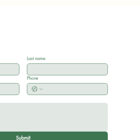
Last name
Phone
Submit