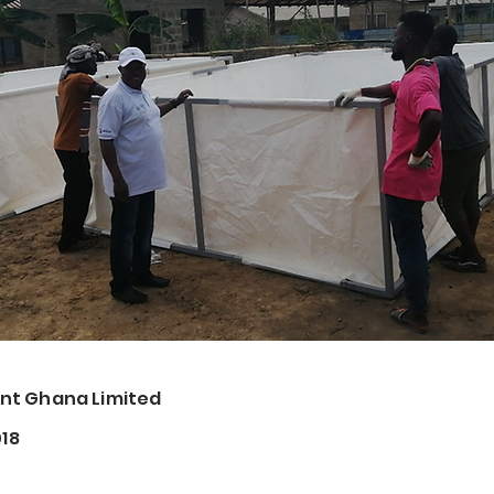
t Ghana Limited
018