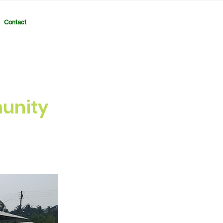
Contact
unity