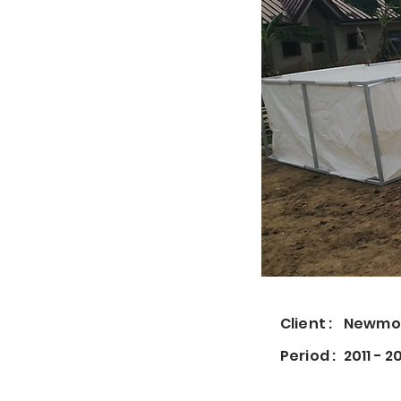
Client :
Newmon
Period :
2011 - 2