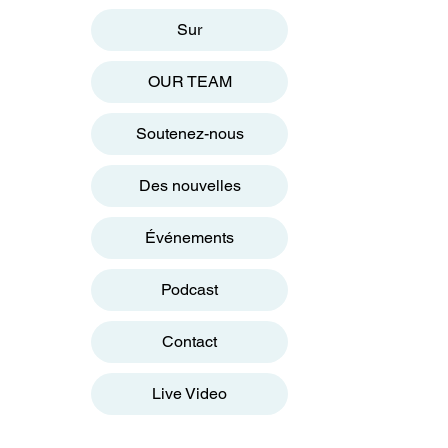
Sur
OUR TEAM
Soutenez-nous
Des nouvelles
Événements
Podcast
Contact
Live Video