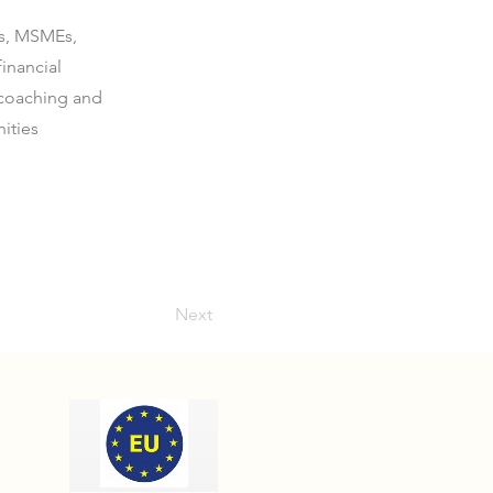
ds, MSMEs,
inancial
 coaching and
ities
Next