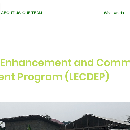
ABOUT US
OUR TEAM
What we do
d Enhancement and Comm
nt Program (LECDEP)