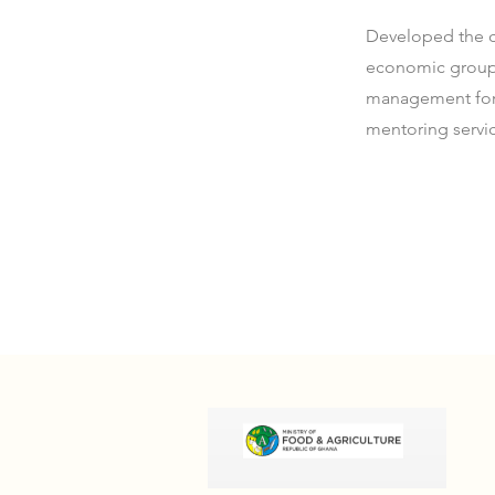
Developed the c
economic groups 
management for 
mentoring servi