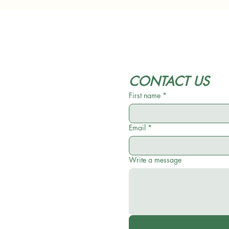
CONTACT US
First name
*
Email
*
Write a message