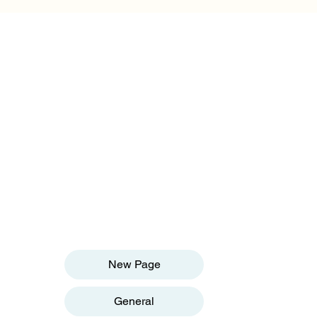
OUR INFORMATION
Email:
info@olivesgh.org
Phone:+233 50 133 4290
QUICK LINKS
New Page
General