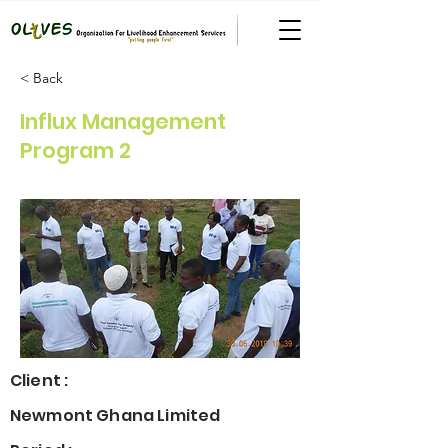
< Back
Influx Management
Program 2
Client :
Newmont Ghana Limited