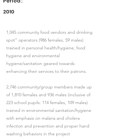
Period :
2010
1,045 community food vendors and drinking
spot” operators (986 females, 59 males)
trained in personal health/hygiene, food
hygiene and environmental
hygiene/sanitation geared towards
enhancing their services to their patrons.
2,746 community/group members made up
of 1,810 females and 936 males (inclusive of
223 school pupils: 114 females, 109 males)
trained in environmental sanitation/hygiene
with emphasis on malaria and cholera
infection and prevention and proper hand
washing behaviors in the project