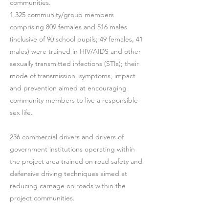
communities.
1,325 community/group members
comprising 809 females and 516 males
(inclusive of 90 school pupils; 49 females, 41
males) were trained in HIV/AIDS and other
sexually transmitted infections (STIs); their
mode of transmission, symptoms, impact
and prevention aimed at encouraging
community members to live a responsible
sex life.
236 commercial drivers and drivers of
government institutions operating within
the project area trained on road safety and
defensive driving techniques aimed at
reducing carnage on roads within the
project communities.