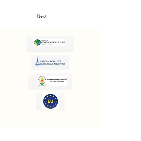
Next
OUR INFORMATION