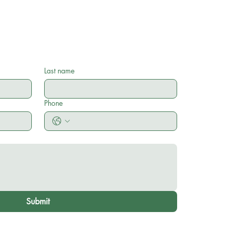
Last name
Phone
Submit