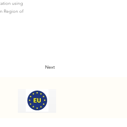
ation using
rn Region of
Next