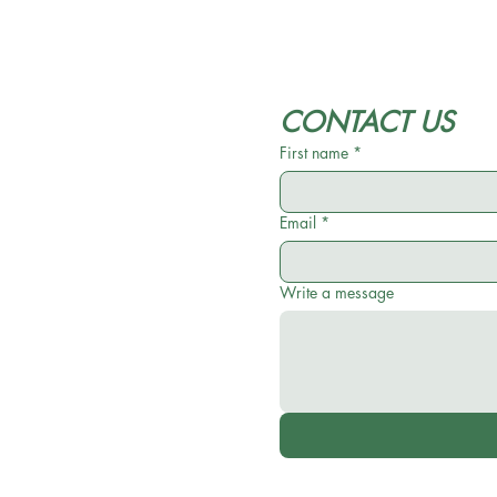
CONTACT US
First name
*
Email
*
Write a message