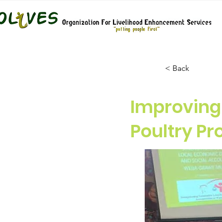
< Back
Improving
Poultry P