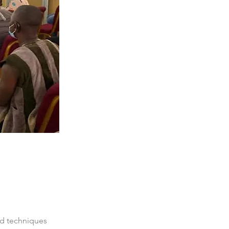
nd techniques