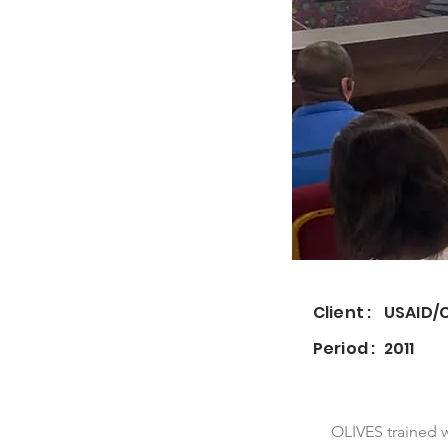
Client :
USAID/
Period :
2011
OLIVES trained 