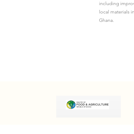
including impro
local materials 
Ghana.