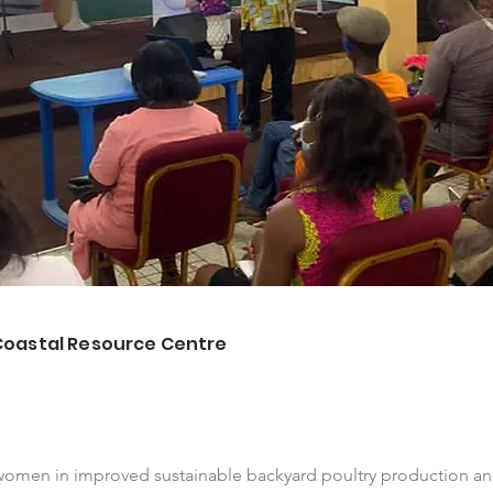
Coastal Resource Centre
women in improved sustainable backyard poultry production a