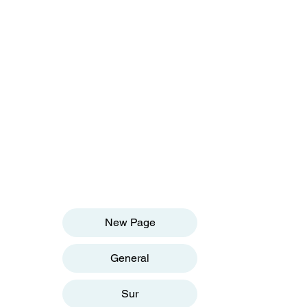
OUR INFORMATION
Email:
info@olivesgh.org
Phone:+233 50 133 4290
QUICK LINKS
New Page
General
Sur