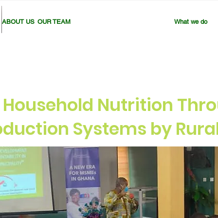
ABOUT US
OUR TEAM
What we do
 Household Nutrition Thro
roduction Systems by Rur