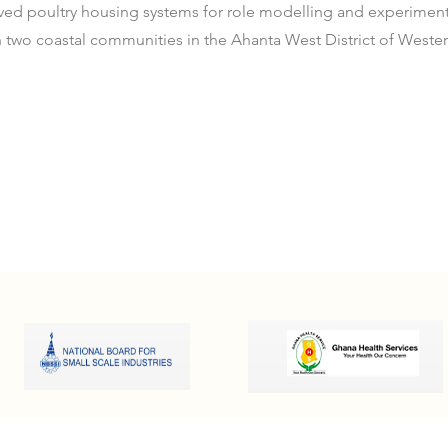
ved poultry housing systems for role modelling and experiment
in two coastal communities in the Ahanta West District of Weste