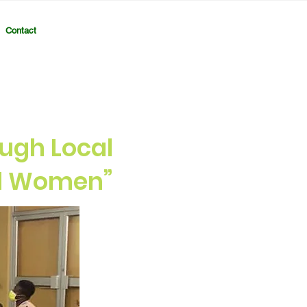
Contact
ugh Local
al Women”