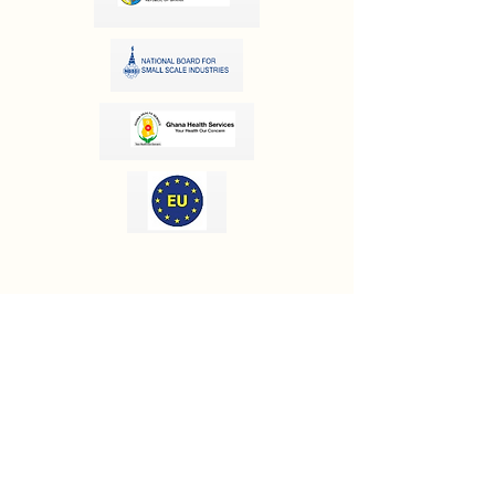
OUR INFORMATION
Email:
info@olivesgh.org
Phone:
+233 50 133 4290