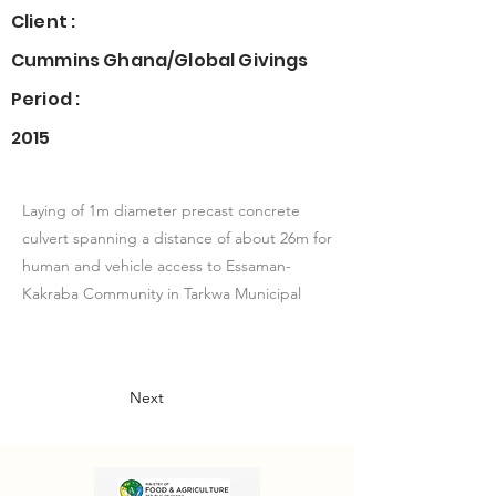
Client :
Cummins Ghana/Global Givings
Period :
2015
Laying of 1m diameter precast concrete
culvert spanning a distance of about 26m for
human and vehicle access to Essaman-
Kakraba Community in Tarkwa Municipal
Next