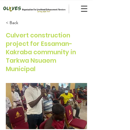
< Back
Culvert construction
project for Essaman-
Kakraba community in
Tarkwa Nsuaem
Municipal