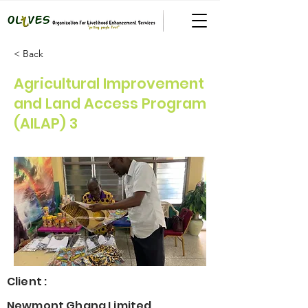
< Back
Agricultural Improvement
and Land Access Program
(AILAP) 3
Client :
Newmont Ghana Limited