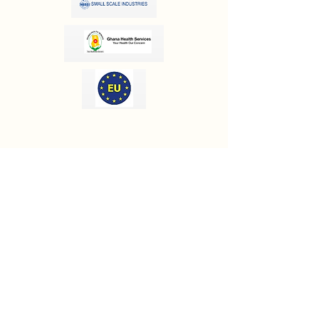
OUR INFORMATION
Email:
info@olivesgh.org
Phone:
+233 50 133 4290
CONTACT US