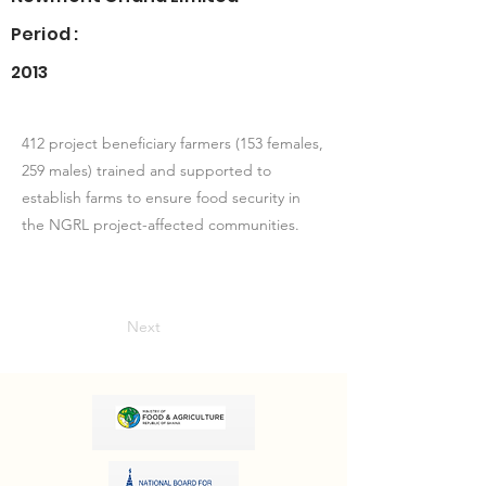
Period :
2013
412 project beneficiary farmers (153 females,
259 males) trained and supported to
establish farms to ensure food security in
the NGRL project-affected communities.
Next