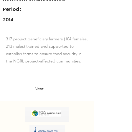
Period :
2014
317 project beneficiary farmers (104 females,
213 males) trained and supported to
establish farms to ensure food security in
the NGRL project-affected communities.
Next