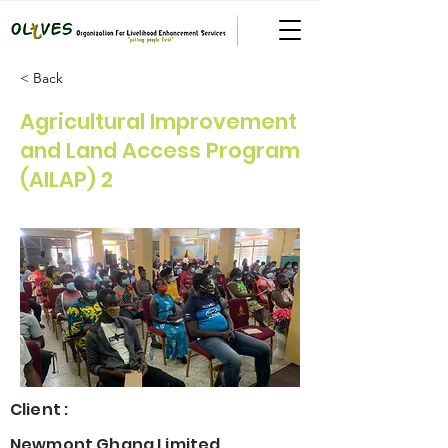
< Back
Agricultural Improvement
and Land Access Program
(AILAP) 2
Client :
Newmont Ghana Limited