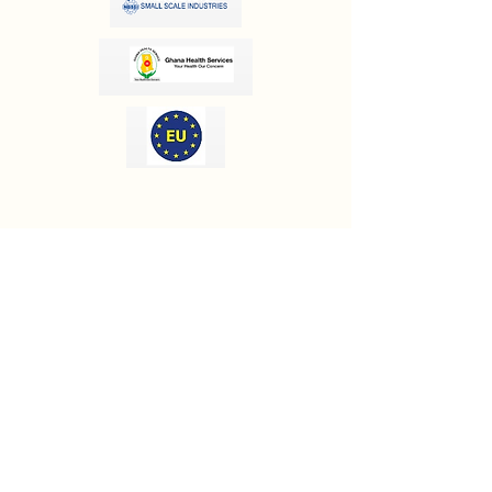
OUR INFORMATION
Email:
info@olivesgh.org
Phone:
+233 50 133 4290
CONTACT US