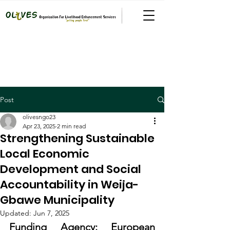
Post
olivesngo23
Apr 23, 2025
2 min read
Strengthening Sustainable
Local Economic
Development and Social
Accountability in Weija-
Gbawe Municipality
Updated:
Jun 7, 2025
Funding Agency: European 