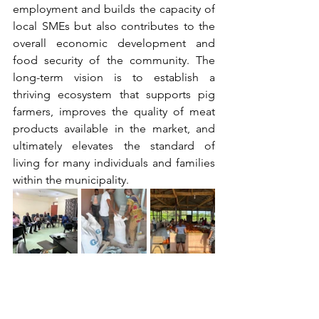
employment and builds the capacity of 
local SMEs but also contributes to the 
overall economic development and 
food security of the community. The 
long-term vision is to establish a 
thriving ecosystem that supports pig 
farmers, improves the quality of meat 
products available in the market, and 
ultimately elevates the standard of 
living for many individuals and families 
within the municipality.