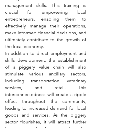
management skills. This training is 
crucial for empowering local 
entrepreneurs, enabling them to 
effectively manage their operations, 
make informed financial decisions, and 
ultimately contribute to the growth of 
the local economy.
In addition to direct employment and 
skills development, the establishment 
of a piggery value chain will also 
stimulate various ancillary sectors, 
including transportation, veterinary 
services, and retail. This 
interconnectedness will create a ripple 
effect throughout the community, 
leading to increased demand for local 
goods and services. As the piggery 
sector flourishes, it will attract further 