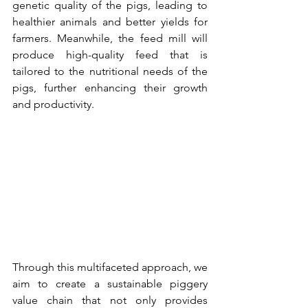
genetic quality of the pigs, leading to 
healthier animals and better yields for 
farmers. Meanwhile, the feed mill will 
produce high-quality feed that is 
tailored to the nutritional needs of the 
pigs, further enhancing their growth 
and productivity.
Through this multifaceted approach, we 
aim to create a sustainable piggery 
value chain that not only provides 