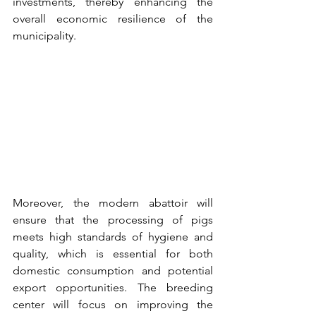
investments, thereby enhancing the 
overall economic resilience of the 
municipality.
Moreover, the modern abattoir will 
ensure that the processing of pigs 
meets high standards of hygiene and 
quality, which is essential for both 
domestic consumption and potential 
export opportunities. The breeding 
center will focus on improving the 