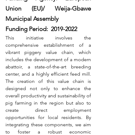
Union (EU)/ Weija-Gbawe 
Municipal Assembly
Funding Period:  2019-2022
This initiative involves the 
comprehensive establishment of a 
vibrant piggery value chain, which 
includes the development of a modern 
abattoir, a state-of-the-art breeding 
center, and a highly efficient feed mill. 
The creation of this value chain is 
designed not only to enhance the 
overall productivity and sustainability of 
pig farming in the region but also to 
create direct employment 
opportunities for local residents. By 
integrating these components, we aim 
to foster a robust economic 