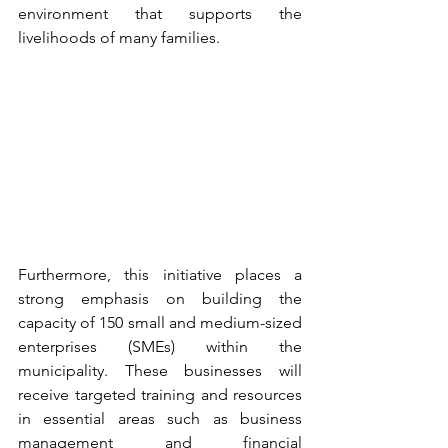
environment that supports the 
livelihoods of many families.
Furthermore, this initiative places a 
strong emphasis on building the 
capacity of 150 small and medium-sized 
enterprises (SMEs) within the 
municipality. These businesses will 
receive targeted training and resources 
in essential areas such as business 
management and financial 