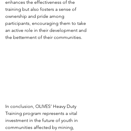
enhances the effectiveness of the 
training but also fosters a sense of 
ownership and pride among 
participants, encouraging them to take 
an active role in their development and 
the betterment of their communities.
In conclusion, OLIVES’ Heavy Duty 
Training program represents a vital 
investment in the future of youth in 
communities affected by mining, 