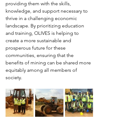
providing them with the skills, 
knowledge, and support necessary to 
thrive in a challenging economic 
landscape. By prioritizing education 
and training, OLIVES is helping to 
create a more sustainable and 
prosperous future for these 
communities, ensuring that the 
benefits of mining can be shared more 
equitably among all members of 
society.