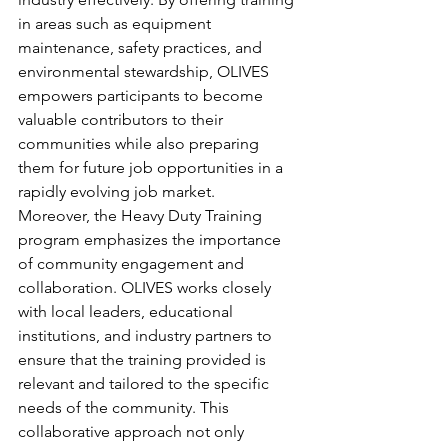
in areas such as equipment 
maintenance, safety practices, and 
environmental stewardship, OLIVES 
empowers participants to become 
valuable contributors to their 
communities while also preparing 
them for future job opportunities in a 
rapidly evolving job market.
Moreover, the Heavy Duty Training 
program emphasizes the importance 
of community engagement and 
collaboration. OLIVES works closely 
with local leaders, educational 
institutions, and industry partners to 
ensure that the training provided is 
relevant and tailored to the specific 
needs of the community. This 
collaborative approach not only 