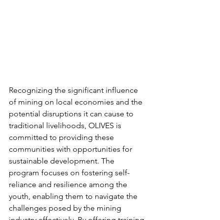
Recognizing the significant influence 
of mining on local economies and the 
potential disruptions it can cause to 
traditional livelihoods, OLIVES is 
committed to providing these 
communities with opportunities for 
sustainable development. The 
program focuses on fostering self-
reliance and resilience among the 
youth, enabling them to navigate the 
challenges posed by the mining 
industry effectively. By offering training 