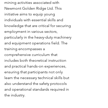
mining activities associated with 
Newmont Golden Ridge Ltd. This 
initiative aims to equip young 
individuals with essential skills and 
knowledge that are critical for securing 
employment in various sectors, 
particularly in the heavy-duty machinery 
and equipment operations field. The 
training encompasses a 
comprehensive curriculum that 
includes both theoretical instruction 
and practical hands-on experiences, 
ensuring that participants not only 
learn the necessary technical skills but 
also understand the safety protocols 
and operational standards required in 
the industry.