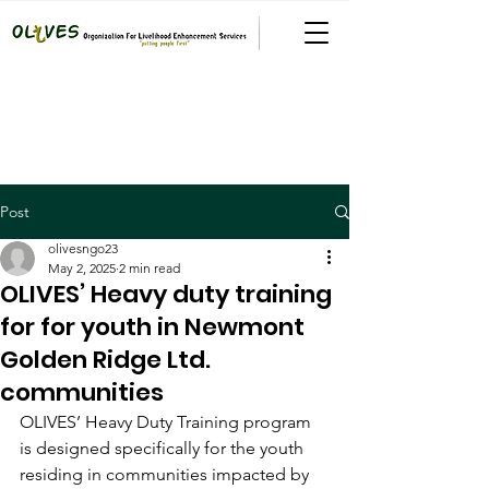
Post
olivesngo23
May 2, 2025
2 min read
OLIVES’ Heavy duty training
for for youth in Newmont
Golden Ridge Ltd.
communities
OLIVES’ Heavy Duty Training program 
is designed specifically for the youth 
residing in communities impacted by 