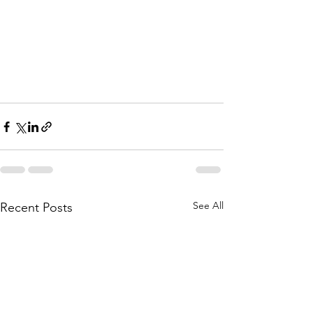
See All
Recent Posts