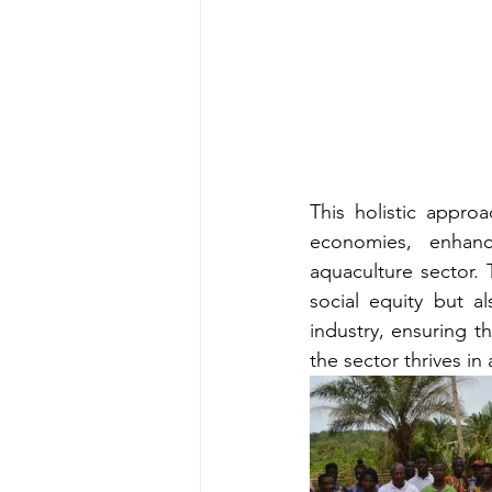
This holistic appro
economies, enhanc
aquaculture sector.
social equity but a
industry, ensuring t
the sector thrives in