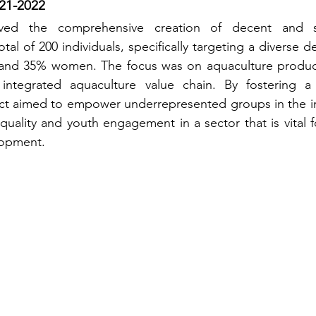
21-2022
volved the comprehensive creation of decent and su
otal of 200 individuals, specifically targeting a diverse 
and 35% women. The focus was on aquaculture produce
 integrated aquaculture value chain. By fostering a 
ect aimed to empower underrepresented groups in the in
ality and youth engagement in a sector that is vital fo
opment.