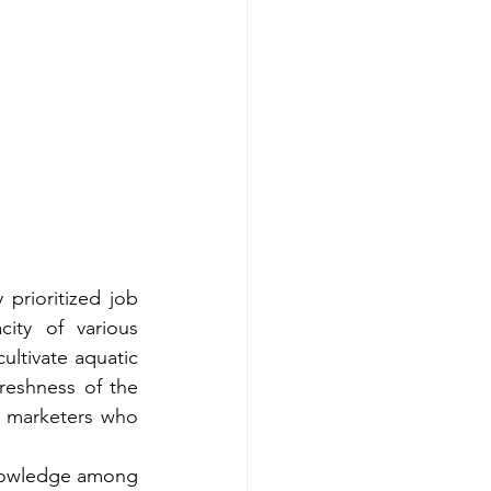
prioritized job 
ty of various 
ltivate aquatic 
reshness of the 
 marketers who 
nowledge among 