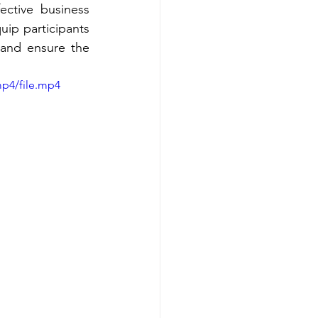
ctive business 
ip participants 
 and ensure the 
mp4/file.mp4