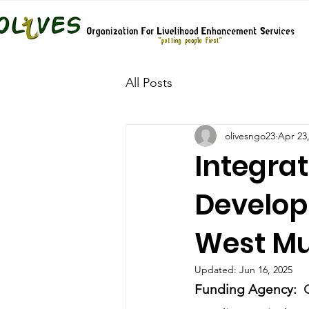
All Posts
olivesngo23
Apr 23
Integra
Develop
West Mu
Updated:
Jun 16, 2025
Funding Agency:  