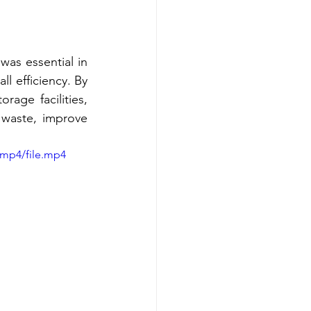
as essential in 
l efficiency. By 
age facilities, 
waste, improve 
/mp4/file.mp4