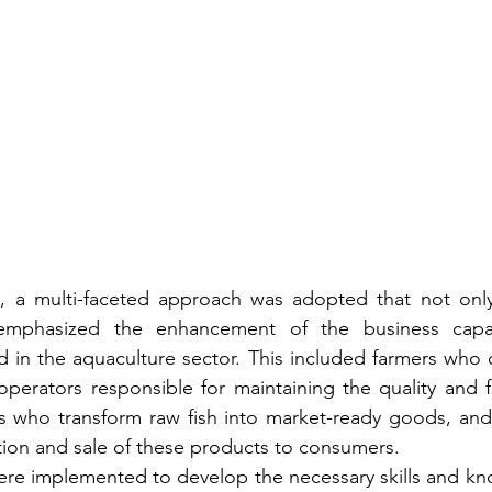
l, a multi-faceted approach was adopted that not only 
emphasized the enhancement of the business capaci
d in the aquaculture sector. This included farmers who cu
operators responsible for maintaining the quality and f
s who transform raw fish into market-ready goods, and
bution and sale of these products to consumers.
ere implemented to develop the necessary skills and k