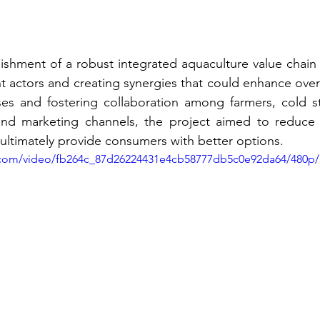
ishment of a robust integrated aquaculture value chain w
nt actors and creating synergies that could enhance overal
es and fostering collaboration among farmers, cold stor
and marketing channels, the project aimed to reduce 
 ultimately provide consumers with better options.
ic.com/video/fb264c_87d26224431e4cb58777db5c0e92da64/480p