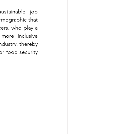
stainable job 
demographic that 
rs, who play a 
more inclusive 
dustry, thereby 
r food security 