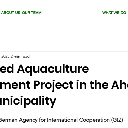
ABOUT US
OUR TEAM
WHAT WE DO
, 2025
2 min read
ted Aquaculture
ment Project in the A
nicipality
German Agency for International Cooperation (GIZ)