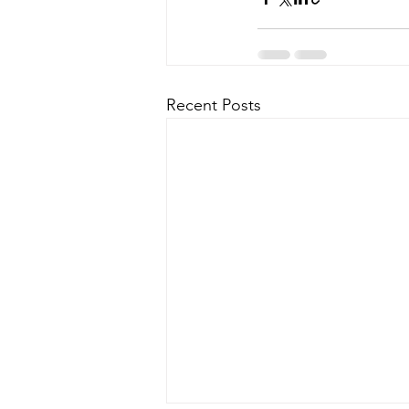
Recent Posts