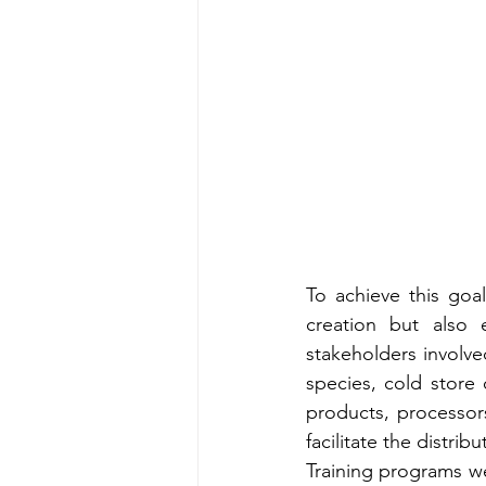
To achieve this goa
creation but also 
stakeholders involve
species, cold store 
products, processor
facilitate the distri
Training programs w