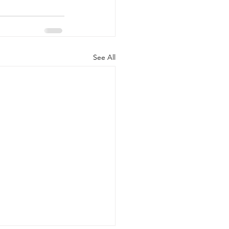
See All