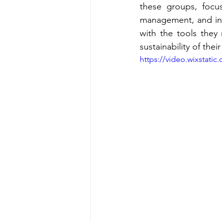
these groups, focus
management, and inno
with the tools they 
sustainability of thei
https://video.wixstat