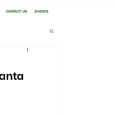
CONTACT US
EVENTS
hanta