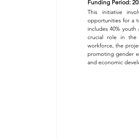
Funding Period: 20
This initiative in
opportunities for a t
includes 40% youth 
crucial role in the
workforce, the proj
promoting gender equ
and economic devel