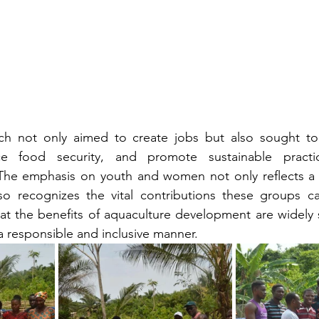
ach not only aimed to create jobs but also sought to s
e food security, and promote sustainable practic
 The emphasis on youth and women not only reflects a
lso recognizes the vital contributions these groups c
hat the benefits of aquaculture development are widely 
 a responsible and inclusive manner.