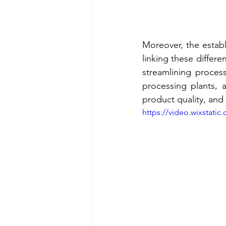
Moreover, the establ
linking these differe
streamlining process
processing plants, 
product quality, and
https://video.wixstat