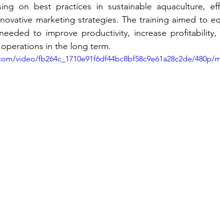
ing on best practices in sustainable aquaculture, effe
vative marketing strategies. The training aimed to equ
needed to improve productivity, increase profitability,
r operations in the long term.
ic.com/video/fb264c_1710e91f6df44bc8bf58c9e61a28c2de/480p/