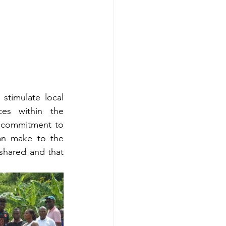
timulate local 
es within the 
 commitment to 
an make to the 
shared and that 