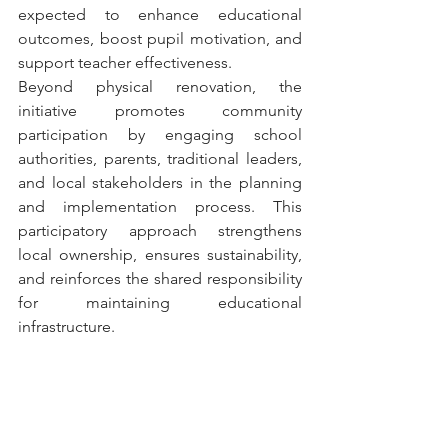
expected to enhance educational 
outcomes, boost pupil motivation, and 
support teacher effectiveness.
Beyond physical renovation, the 
initiative promotes community 
participation by engaging school 
authorities, parents, traditional leaders, 
and local stakeholders in the planning 
and implementation process. This 
participatory approach strengthens 
local ownership, ensures sustainability, 
and reinforces the shared responsibility 
for maintaining educational 
infrastructure.