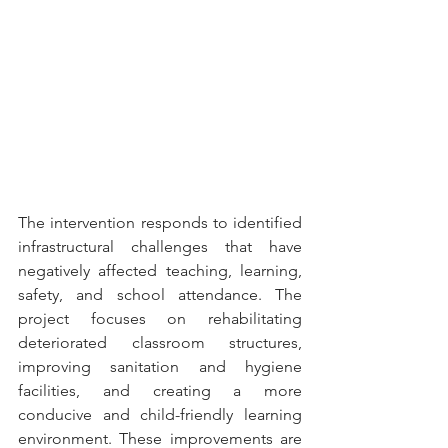
The intervention responds to identified 
infrastructural challenges that have 
negatively affected teaching, learning, 
safety, and school attendance. The 
project focuses on rehabilitating 
deteriorated classroom structures, 
improving sanitation and hygiene 
facilities, and creating a more 
conducive and child-friendly learning 
environment. These improvements are 