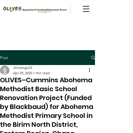
Post
olivesngo23
Apr 29, 2025
1 min read
OLIVES–Cummins Abohema
Methodist Basic School
Renovation Project (Funded
by Blackbaud) for Abohema
Methodist Primary School in
the Birim North District,