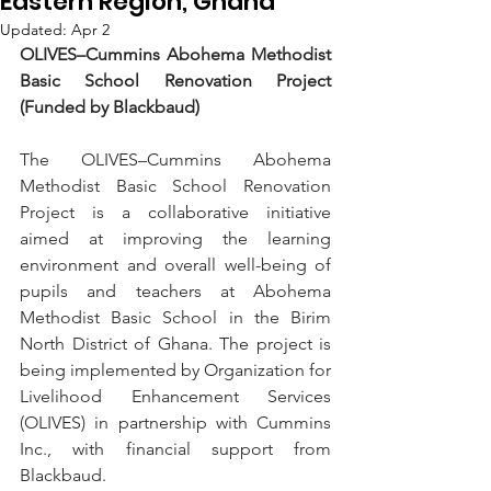
Eastern Region, Ghana
Updated:
Apr 2
OLIVES–Cummins Abohema Methodist 
Basic School Renovation Project 
(Funded by Blackbaud)
The OLIVES–Cummins Abohema 
Methodist Basic School Renovation 
Project is a collaborative initiative 
aimed at improving the learning 
environment and overall well-being of 
pupils and teachers at Abohema 
Methodist Basic School in the Birim 
North District of Ghana. The project is 
being implemented by Organization for 
Livelihood Enhancement Services 
(OLIVES) in partnership with Cummins 
Inc., with financial support from 
Blackbaud.