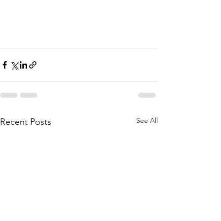
See All
Recent Posts