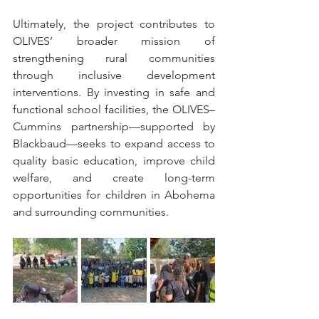
Ultimately, the project contributes to 
OLIVES’ broader mission of 
strengthening rural communities 
through inclusive development 
interventions. By investing in safe and 
functional school facilities, the OLIVES–
Cummins partnership—supported by 
Blackbaud—seeks to expand access to 
quality basic education, improve child 
welfare, and create long-term 
opportunities for children in Abohema 
and surrounding communities.