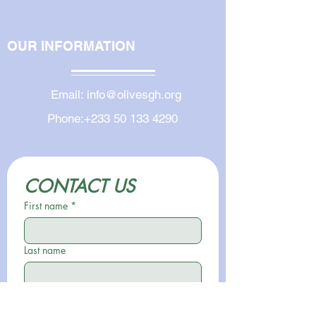
OUR INFORMATION
Email:
info@olivesgh.org
Phone:
+233 50 133 4290
CONTACT US
First name
*
Last name
Email
*