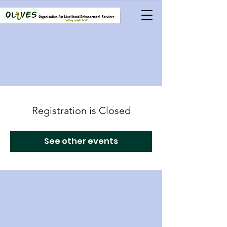
Registration is Closed
See other events