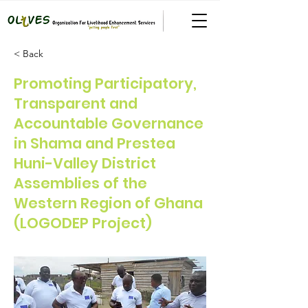
< Back
Promoting Participatory,
Transparent and
Accountable Governance
in Shama and Prestea
Huni-Valley District
Assemblies of the
Western Region of Ghana
(LOGODEP Project)