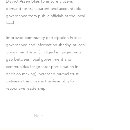
District Assemblies to ensure citizens
demand for transparent and accountable
governance from public officials at the local
level.
Improved community participation in local
governance and information sharing at local
government level (bridged engagements
gap between local government and
communities for greater participation in
decision making) increased mutual trust
between the citizens the Assembly for
responsive leadership.
Next