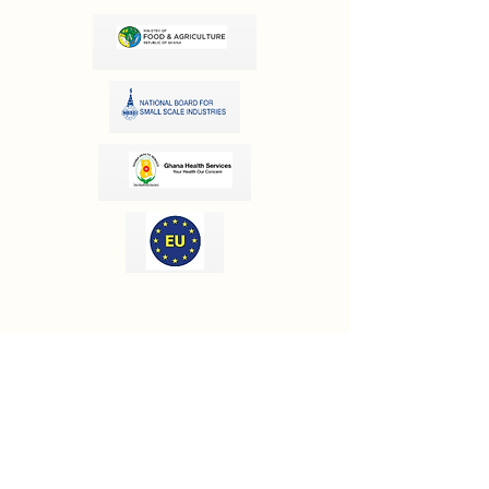
OUR INFORMATION
Email:
info@olivesgh.org
Phone:
+233 50 133 4290