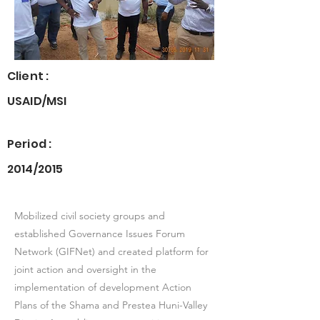
Client :
USAID/MSI
Period :
2014/2015
Mobilized civil society groups and
established Governance Issues Forum
Network (GIFNet) and created platform for
joint action and oversight in the
implementation of development Action
Plans of the Shama and Prestea Huni-Valley