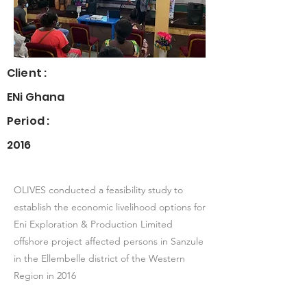
Client :
ENi Ghana
Period :
2016
OLIVES conducted a feasibility study to
establish the economic livelihood options for
Eni Exploration & Production Limited
offshore project affected persons in Sanzule
in the Ellembelle district of the Western
Region in 2016