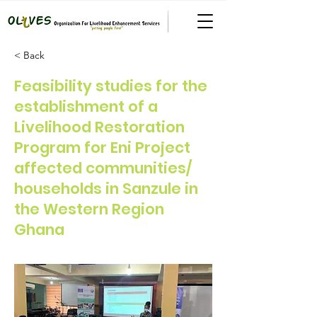
< Back
Feasibility studies for the
establishment of a
Livelihood Restoration
Program for Eni Project
affected communities/
households in Sanzule in
the Western Region
Ghana