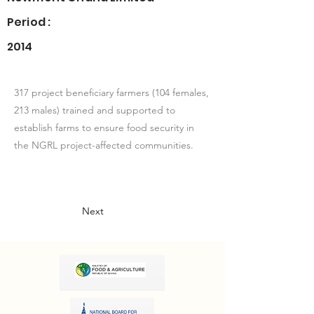
Period :
2014
317 project beneficiary farmers (104 females,
213 males) trained and supported to
establish farms to ensure food security in
the NGRL project-affected communities.
Next