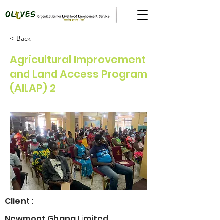
< Back
Agricultural Improvement
and Land Access Program
(AILAP) 2
Client :
Newmont Ghana Limited