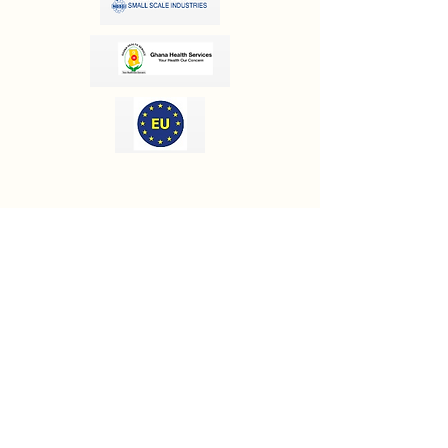
OUR INFORMATION
Email:
info@olivesgh.org
Phone:
+233 50 133 4290
CONTACT US