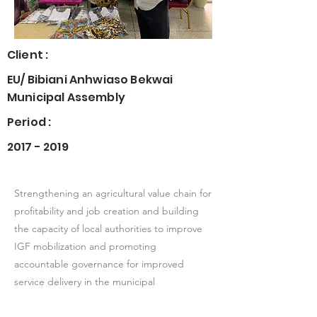
Client :
EU/ Bibiani Anhwiaso Bekwai
Municipal Assembly
Period :
2017 - 2019
Strengthening an agricultural value chain for
profitability and job creation and building
the capacity of local authorities to improve
IGF mobilization and promoting
accountable governance for improved
service delivery in the municipal