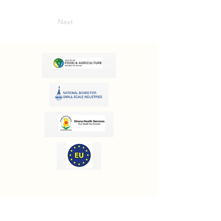
Next
OUR INFORMATION