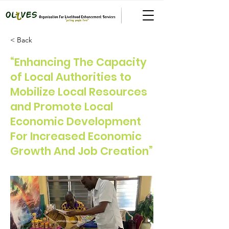
< Back
“Enhancing The Capacity
of Local Authorities to
Mobilize Local Resources
and Promote Local
Economic Development
For Increased Economic
Growth And Job Creation”