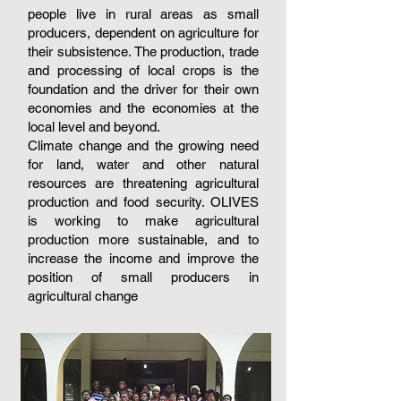
people live in rural areas as small
producers, dependent on agriculture for
their subsistence. The production, trade
and processing of local crops is the
foundation and the driver for their own
economies and the economies at the
local level and beyond.
Climate change and the growing need
for land, water and other natural
resources are threatening agricultural
production and food security. OLIVES
is working to make agricultural
production more sustainable, and to
increase the income and improve the
position of small producers in
agricultural change