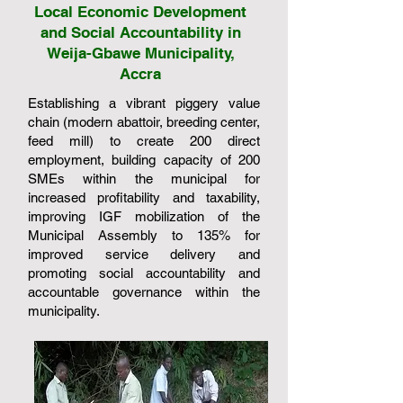
Local Economic Development
and Social Accountability in
Weija-Gbawe Municipality,
Accra
Establishing a vibrant piggery value
chain (modern abattoir, breeding center,
feed mill) to create 200 direct
employment, building capacity of 200
SMEs within the municipal for
increased profitability and taxability,
improving IGF mobilization of the
Municipal Assembly to 135% for
improved service delivery and
promoting social accountability and
accountable governance within the
municipality.