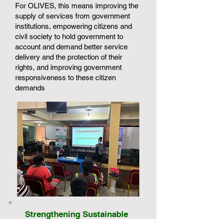
For OLIVES, this means improving the
supply of services from government
institutions, empowering citizens and
civil society to hold government to
account and demand better service
delivery and the protection of their
rights, and improving government
responsiveness to these citizen
demands
Strengthening Sustainable