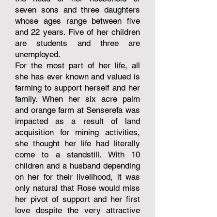
seven sons and three daughters
whose ages range between five
and 22 years. Five of her children
are students and three are
unemployed.
For the most part of her life, all
she has ever known and valued is
farming to support herself and her
family. When her six acre palm
and orange farm at Senserefa was
impacted as a result of land
acquisition for mining activities,
she thought her life had literally
come to a standstill. With 10
children and a husband depending
on her for their livelihood, it was
only natural that Rose would miss
her pivot of support and her first
love despite the very attractive