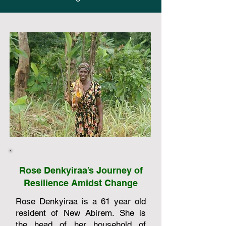
Rose Denkyiraa’s Journey of
Resilience Amidst Change
Rose Denkyiraa is a 61 year old
resident of New Abirem. She is
the head of her household of