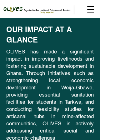
OUR IMPACT AT A
GLANCE
OLIVES has made a significant
impact in improving livelihoods and
fostering sustainable development in
Ghana. Through initiatives such as
strengthening local economic
development in Weija-Gbawe,
providing essential sanitation
facilities for students in Tarkwa, and
conducting feasibility studies for
artisanal hubs in mine-affected
communities, OLIVES is actively
addressing critical social and
economic challenges