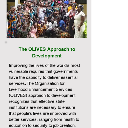
The OLIVES Approach to
Development
Improving the lives of the world’s most
vulnerable requires that governments
have the capacity to deliver essential
services. The Organization for
Livelihood Enhancement Services
(OLIVES) approach to development
recognizes that effective state
institutions are necessary to ensure
that people’s lives are improved with
better services, ranging from health to
education to security to job creation.