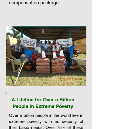
compensation package.
A Lifeline for Over a Billion
People in Extreme Poverty
Over a billion people in the world live in
extreme poverty with no security of
their basic needs. Over 75% of these