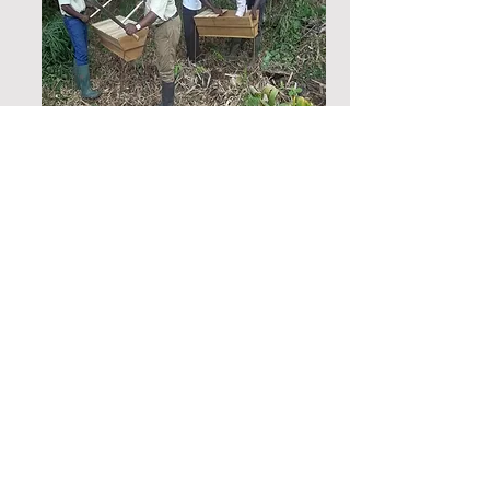
Feasibility studies for the
establishment of an artisanal
hub in Mine-affected
Communities in Newmont mine
Akyem, Eastern region, Ghana
OLIVES conducted a feasibility
study to establish the possibility
of setting up an artisanal hub for
best practices, improved service
delivery and minimizing
environmental pollution and land
degradation in the Akyem Mining
communities