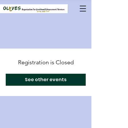
Registration is Closed
See other events