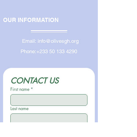
OUR INFORMATION
Email:
info@olivesgh.org
Phone:
+233 50 133 4290
CONTACT US
First name
*
Last name
Email
*