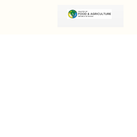
OUR INFORMATION
Email:
info@olivesgh.org
Phone:+233 50 133 4290
QUICK LINKS