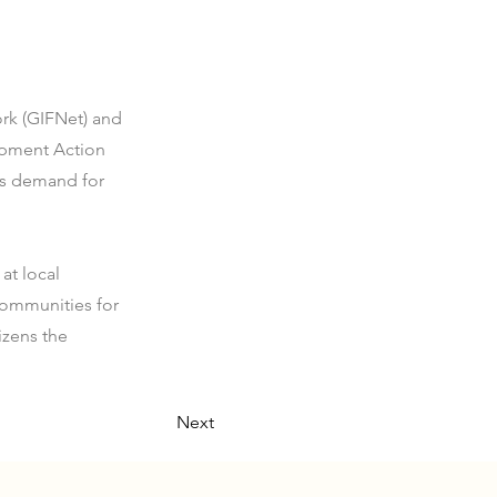
rk (GIFNet) and
lopment Action
ens demand for
at local
ommunities for
izens the
Next