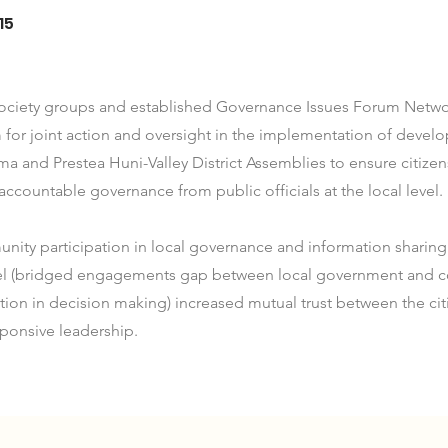
15
 society groups and established Governance Issues Forum Netwo
 for joint action and oversight in the implementation of deve
ma and Prestea Huni-Valley District Assemblies to ensure citiz
accountable governance from public officials at the local level.
ty participation in local governance and information sharing 
el (bridged engagements gap between local government and c
ation in decision making) increased mutual trust between the cit
ponsive leadership.