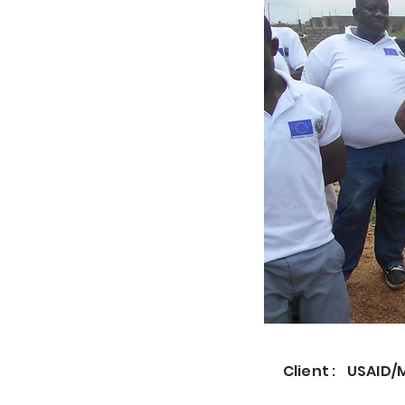
Client :
USAID/