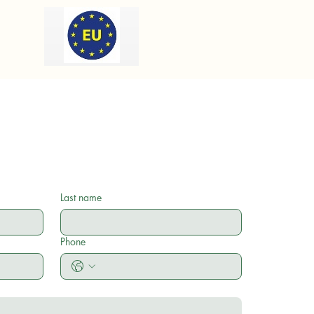
Last name
Phone