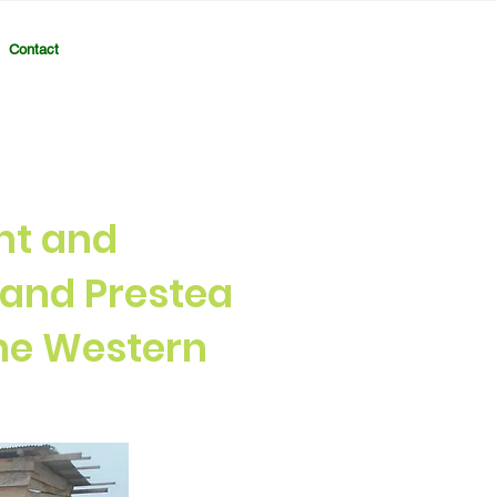
Contact
nt and
and Prestea
the Western