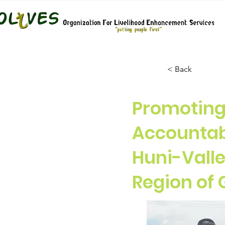
< Back
Promoting 
Accountab
Huni-Valle
Region of