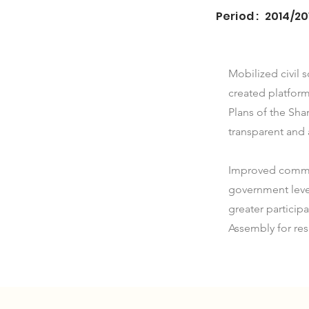
Period :
2014/20
Mobilized civil
created platform
Plans of the Sha
transparent and 
Improved communi
government lev
greater particip
Assembly for res