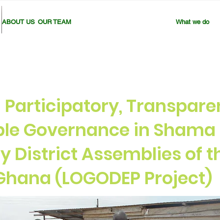
ABOUT US
OUR TEAM
What we do
Participatory, Transpare
le Governance in Shama 
y District Assemblies of 
 Ghana (LOGODEP Project)