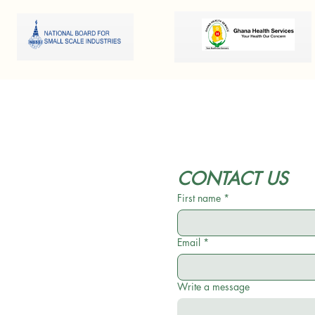
CONTACT US
First name
*
Email
*
Write a message