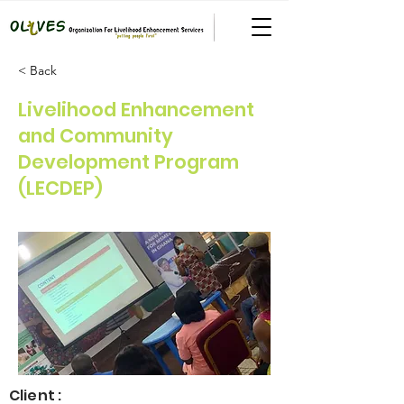
< Back
Livelihood Enhancement
and Community
Development Program
(LECDEP)
Client :