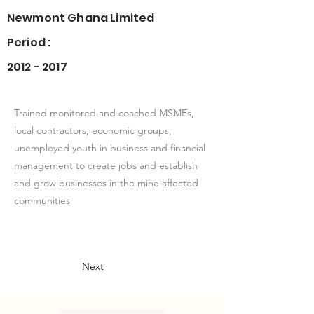
Newmont Ghana Limited
Period :
2012 - 2017
Trained monitored and coached MSMEs,
local contractors, economic groups,
unemployed youth in business and financial
management to create jobs and establish
and grow businesses in the mine affected
communities
Next