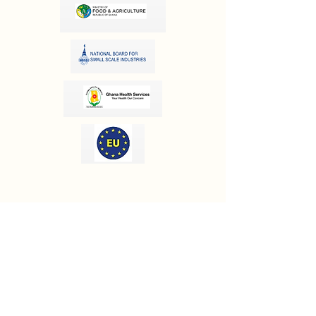
OUR INFORMATION
Email:
info@olivesgh.org
Phone:
+233 50 133 4290