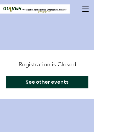
Registration is Closed
See other events