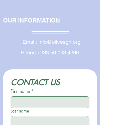
OUR INFORMATION
Email:
info@olivesgh.org
Phone:
+233 50 133 4290
CONTACT US
First name
*
Last name
Email
*